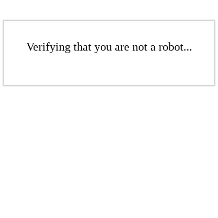
Verifying that you are not a robot...