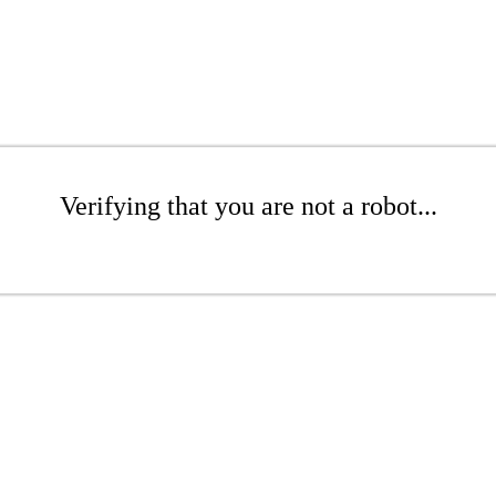
Verifying that you are not a robot...