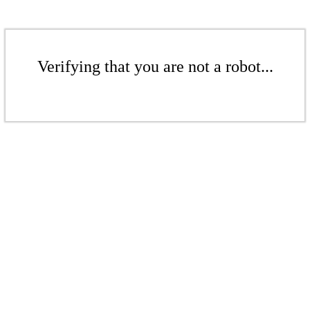
Verifying that you are not a robot...