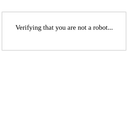
Verifying that you are not a robot...