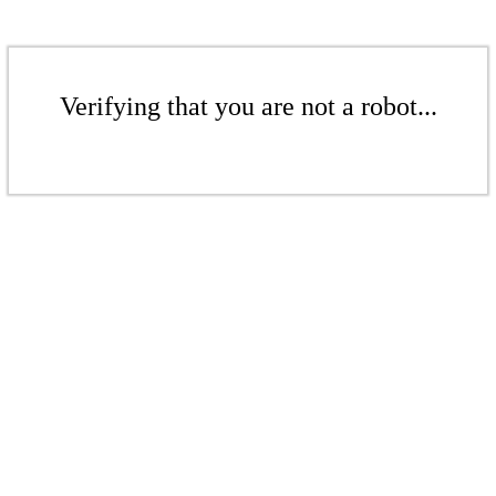
Verifying that you are not a robot...