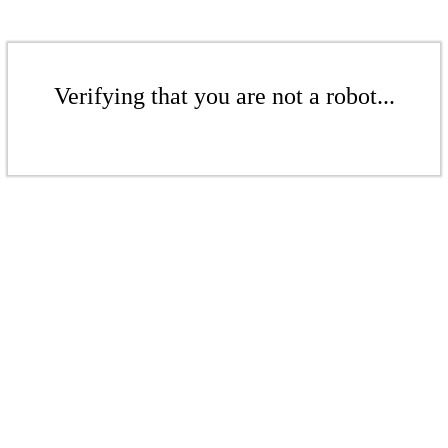
Verifying that you are not a robot...