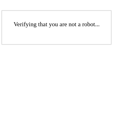
Verifying that you are not a robot...