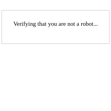
Verifying that you are not a robot...