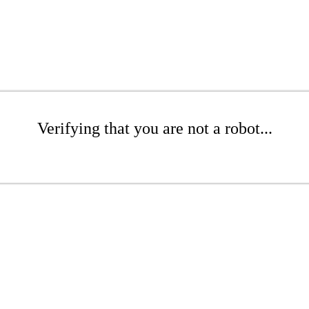
Verifying that you are not a robot...