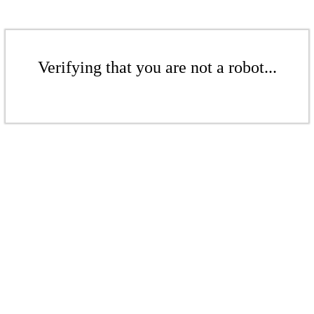
Verifying that you are not a robot...