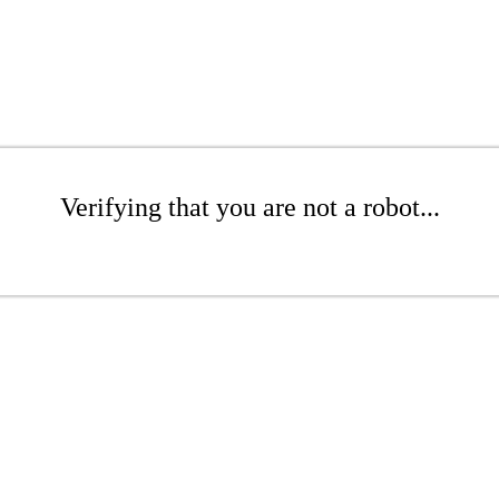
Verifying that you are not a robot...