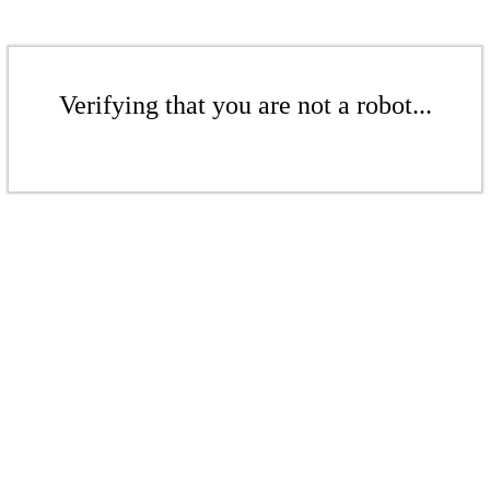
Verifying that you are not a robot...