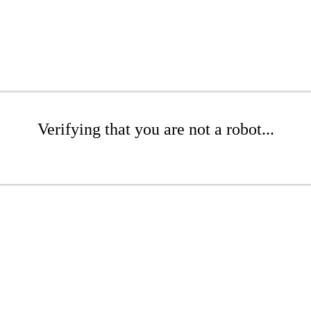
Verifying that you are not a robot...