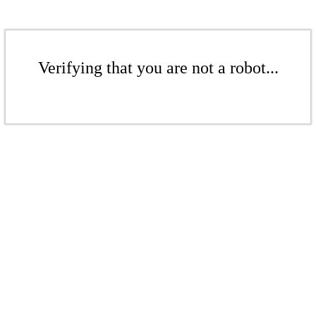
Verifying that you are not a robot...