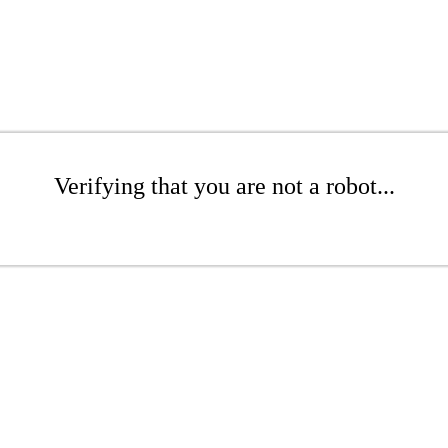
Verifying that you are not a robot...