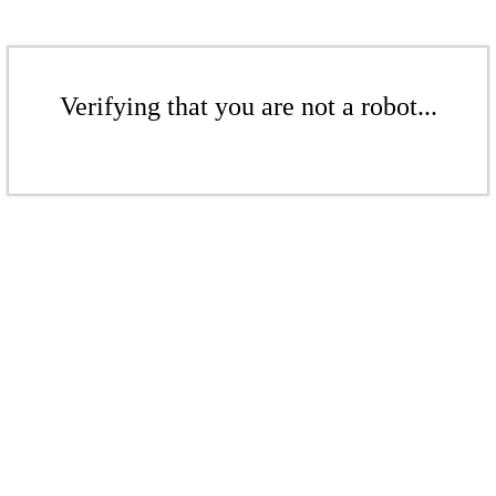
Verifying that you are not a robot...