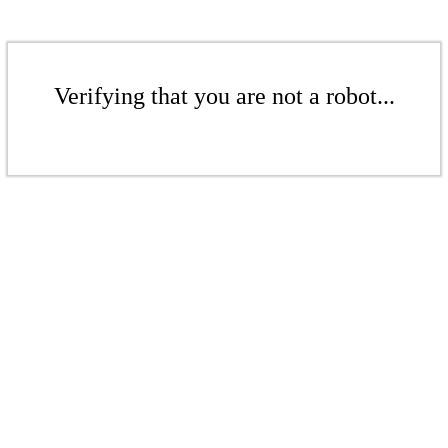
Verifying that you are not a robot...