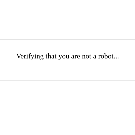
Verifying that you are not a robot...