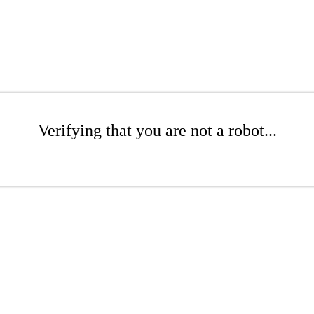
Verifying that you are not a robot...