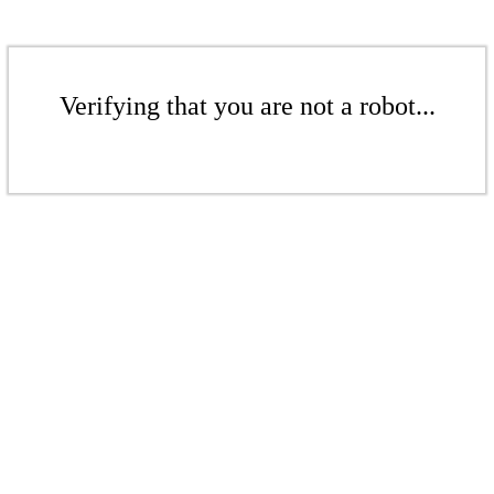
Verifying that you are not a robot...