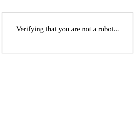
Verifying that you are not a robot...