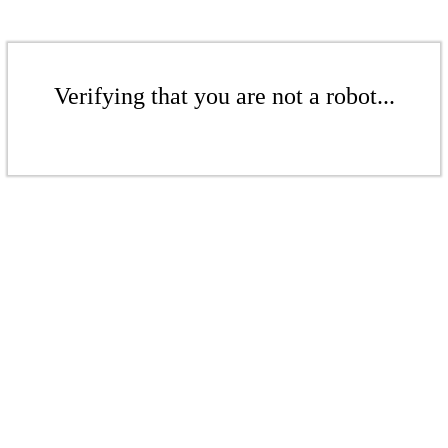
Verifying that you are not a robot...