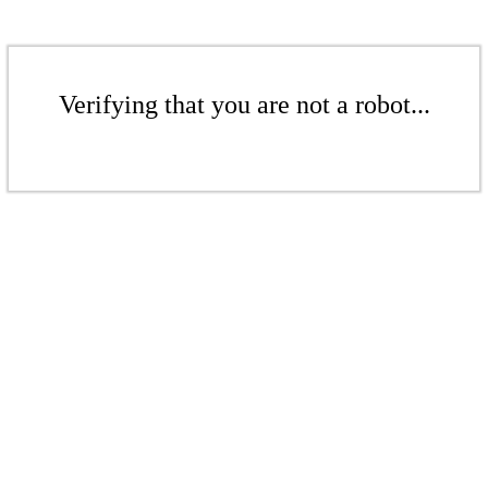
Verifying that you are not a robot...