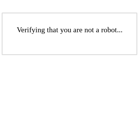
Verifying that you are not a robot...