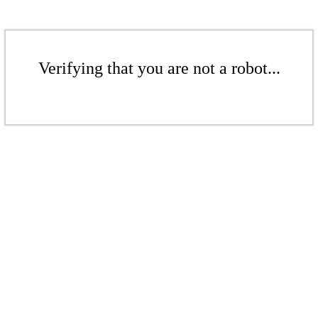
Verifying that you are not a robot...