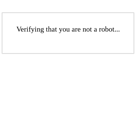
Verifying that you are not a robot...