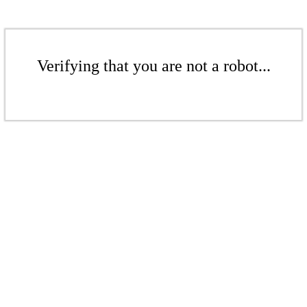
Verifying that you are not a robot...