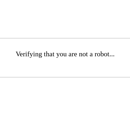
Verifying that you are not a robot...