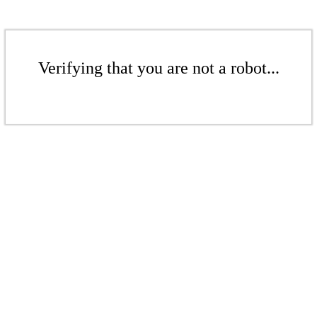
Verifying that you are not a robot...