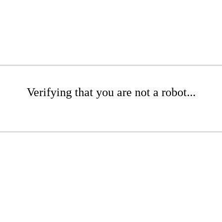
Verifying that you are not a robot...