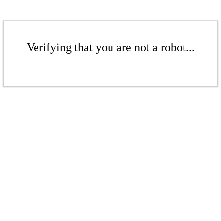
Verifying that you are not a robot...