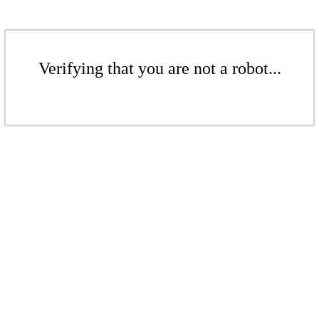
Verifying that you are not a robot...