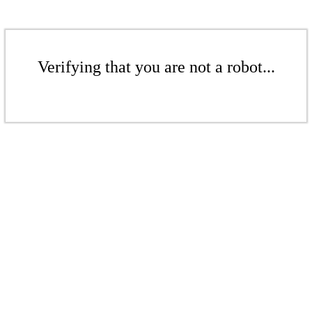
Verifying that you are not a robot...