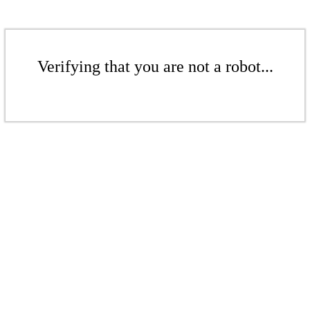
Verifying that you are not a robot...