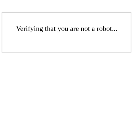
Verifying that you are not a robot...