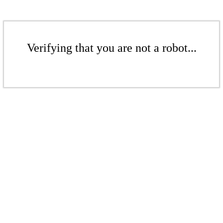
Verifying that you are not a robot...