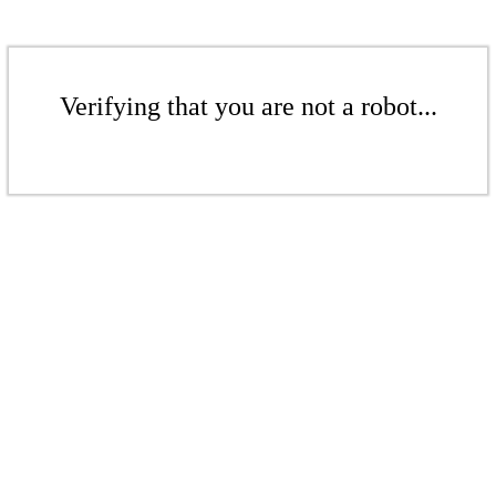
Verifying that you are not a robot...