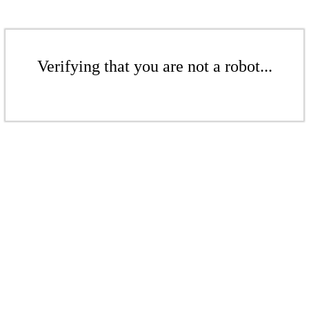
Verifying that you are not a robot...