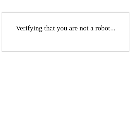
Verifying that you are not a robot...