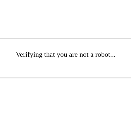
Verifying that you are not a robot...